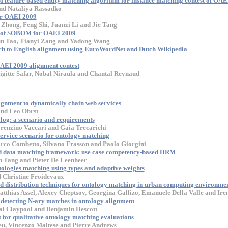
feature based entity matching algorithm for instance matching contest of OAE
nd Nataliya Rassadko
or OAEI 2009
Zhong, Feng Shi, Juanzi Li and Jie Tang
s of SOBOM for OAEI 2009
un Tao, Tianyi Zang and Yadong Wang
ch to English alignment using EuroWordNet and Dutch Wikipedia
AEI 2009 alignment contest
gitte Safar, Nobal Niraula and Chantal Reynaud
ignment to dynamically chain web services
nd Leo Obrst
log: a scenario and requirements
renzino Vaccari and Gaia Trecarichi
ervice scenario for ontology matching
rco Combetto, Silvano Frasson and Paolo Giorgini
d data matching framework: use case competency-based HRM
n Tang and Pieter De Leenheer
ologies matching using types and adaptive weights
 Christine Froidevaux
nd distribution techniques for ontology matching in urban computing environme
atthias Assel, Alexey Cheptsov, Georgina Gallizo, Emanuele Della Valle and Ire
etecting N-ary matches in ontology alignment
al Claypool and Benjamin Hescott
or qualitative ontology matching evaluations
u, Vincenzo Maltese and Pierre Andrews