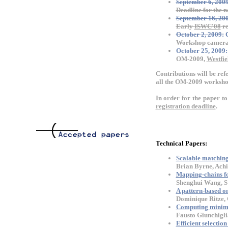
September 6, 200
Deadline for the n
September 16, 20
Early
ISWC'08
re
October 2, 2009
:
Workshop camera 
October 25, 2009:
OM-2009,
Westfie
Contributions will be ref
all the OM-2009 workshop
In order for the paper t
registration deadline
.
Technical Papers:
Scalable matching 
Brian Byrne, Achi
Mapping-chains for
Shenghui Wang, St
A pattern-based o
Dominique Ritze, 
Computing minim
Fausto Giunchigli
Efficient selecti