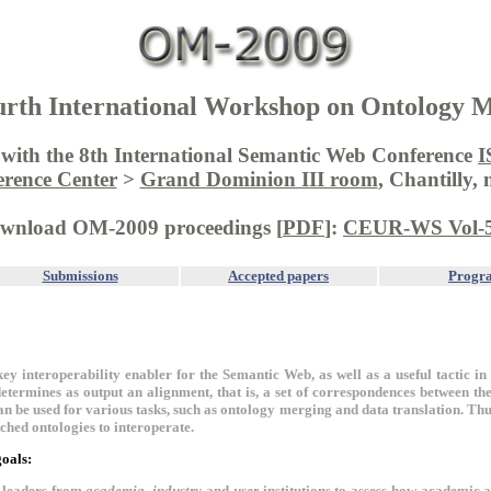
rth International Workshop on Ontology 
d with the 8th International Semantic Web Conference
I
erence Center
>
Grand Dominion III room
, Chantilly,
wnload OM-2009 proceedings [
PDF
]:
CEUR-WS Vol-
Submissions
Accepted papers
Progr
key interoperability enabler for the Semantic Web, as well as a useful tactic in 
etermines as output an alignment, that is, a set of correspondences between the 
n be used for various tasks, such as ontology merging and data translation. Th
ched ontologies to interoperate.
oals:
r leaders from
academia
,
industry
and
user
institutions to assess how academic 