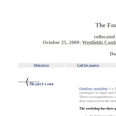
The Fou
collocate
October 25, 2009:
Westfields Conf
Do
Objectives
Call for papers
Ontology matching
is a 
ontologies as input and d
These correspondences ca
data expressed in the mat
The workshop has three g
To bring togethe