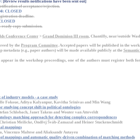
9
:
[Review results notifications have been sent out]
otification of acceptance/rejection.
08
: CLOSED
gistration deadline.
 CLOSED
ready copy submission.
lds Conference Center
>
Grand Dominion III room
, Chantilly, near/outside Wa
ereed by the
Program Committee
. Accepted papers will be published in the wo
 metadata (e.g., paper authors) will be made available publicly at the
Semantic
o appear in the workshop proceedings, one of the authors must register both f
of industry models - a case study
lle Fokoue, Aditya Kalyanpur, Kavitha Srinivas and Min Wang
 studying concept shift in political ontologies
efan Schlobach, Janet Takens and Wouter van Atteveldt
ntology matching approach for detecting complex correspondences
Christian Meilicke, Ondřej Šváb-Zamazal and Heiner Stuckenschmidt
al mappings
a, Vincenzo Maltese and Aliaksandr Autayeu
on of mappings and automatic quality-driven combination of matching methods