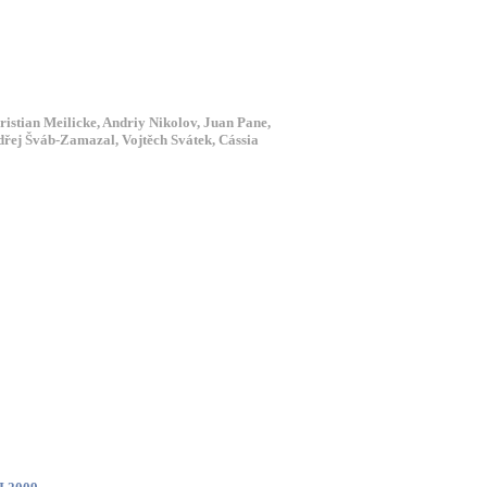
ristian Meilicke, Andriy Nikolov, Juan Pane,
dřej Šváb-Zamazal, Vojtěch Svátek, Cássia