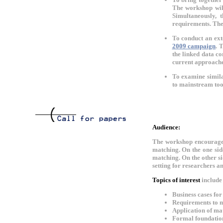
The workshop will
Simultaneously, 
requirements. The
To conduct an ext
2009 campaign
. 
the linked data co
current approache
To examine similar
to mainstream too
Audience:
The workshop encourages 
matching. On the one sid
matching. On the other s
setting for researchers a
Topics of interest
include 
Business cases fo
Requirements to m
Application of mat
Formal foundatio