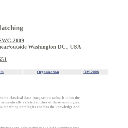
Matching
SWC-2009
 near/outside Washington DC., USA
551
am
Organization
OM-2008
some classical data integration tasks. It takes the
semantically related entities of those ontologies.
us, matching ontologies enables the knowledge and
advances are addressing real-world requirements.