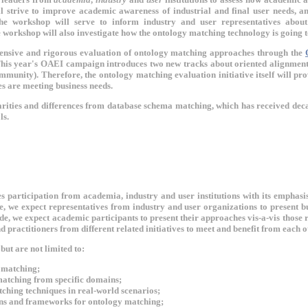
 strive to improve academic awareness of industrial and final user needs, an
the workshop will serve to inform industry and user representatives about
 workshop will also investigate how the ontology matching technology is going t
ensive and rigorous evaluation of ontology matching approaches through the
This year's OAEI campaign introduces two new tracks about oriented alignments
mmunity). Therefore, the ontology matching evaluation initiative itself will pro
s are meeting business needs.
ities and differences from database schema matching, which has received decade
ls.
participation from academia, industry and user institutions with its emphasis
e, we expect representatives from industry and user organizations to present b
ide, we expect academic participants to present their approaches vis-a-vis thos
nd practitioners from different related initiatives to meet and benefit from each
but are not limited to:
r matching;
atching from specific domains;
ching techniques in real-world scenarios;
ns and frameworks for ontology matching;