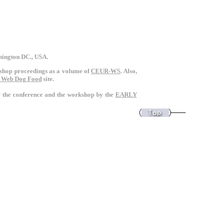
shington DC., USA.
rkshop proceedings as a volume of
CEUR-WS
. Also,
 Web Dog Food
site.
or the conference and the workshop by the
EARLY