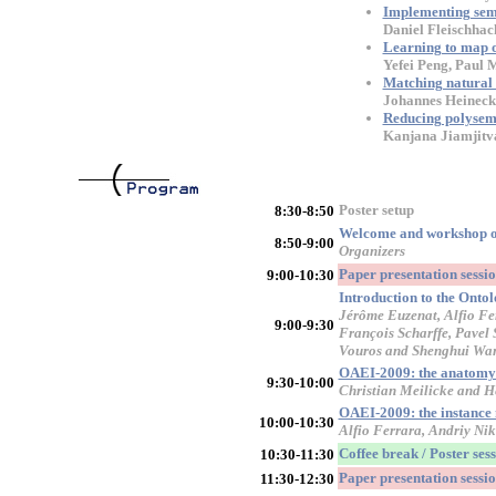
Implementing sema
Daniel Fleischhac
Learning to map o
Yefei Peng, Paul
Matching natural 
Johannes Heineck
Reducing polysem
Kanjana Jiamjitv
Poster setup
8:30-8:50
Welcome and workshop 
8:50-9:00
Organizers
Paper presentation sess
9:00-10:30
Introduction to the Onto
Jérôme Euzenat, Alfio Fer
9:00-9:30
François Scharffe, Pavel 
Vouros and Shenghui Wa
OAEI-2009: the anatomy 
9:30-10:00
Christian Meilicke and H
OAEI-2009: the instance
10:00-10:30
Alfio Ferrara, Andriy Nik
Coffee break / Poster ses
10:30-11:30
Paper presentation sessi
11:30-12:30