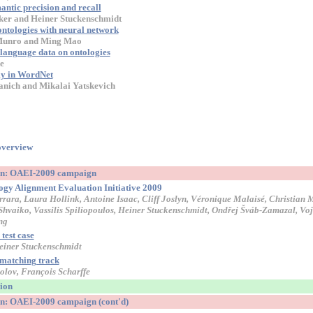
ntic precision and recall
ker and Heiner Stuckenschmidt
ntologies with neural network
 Munro and Ming Mao
language data on ontologies
e
y in WordNet
anich and Mikalai Yatskevich
overview
ion: OAEI-2009 campaign
logy Alignment Evaluation Initiative 2009
rara, Laura Hollink, Antoine Isaac, Cliff Joslyn, Véronique Malaisé, Christian
Shvaiko, Vassilis Spiliopoulos, Heiner Stuckenschmidt, Ondřej Šváb-Zamazal, Vo
ng
test case
einer Stuckenschmidt
 matching track
olov, François Scharffe
sion
on: OAEI-2009 campaign (cont'd)