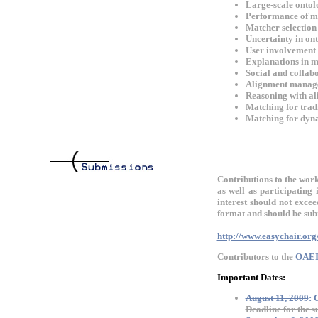
Large-scale ontol
Performance of ma
Matcher selection 
Uncertainty in on
User involvement (
Explanations in m
Social and collab
Alignment manag
Reasoning with al
Matching for tradi
Matching for dynam
Contributions to the work
as well as participatin
interest should not exce
format and should be subm
http://www.easychair.or
Contributors to the
OAEI
Important Dates:
August 11, 2009
:
Deadline for the s