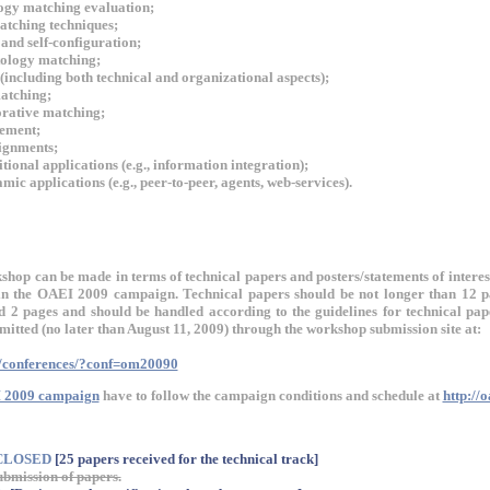
ogy matching evaluation;
tching techniques;
and self-configuration;
tology matching;
including both technical and organizational aspects);
atching;
orative matching;
ement;
ignments;
tional applications (e.g., information integration);
ic applications (e.g., peer-to-peer, agents, web-services).
shop can be made in terms of technical papers and posters/statements of interes
g in the OAEI 2009 campaign. Technical papers should be not longer than 12 
ed 2 pages and should be handled according to the guidelines for technical pa
itted (no later than August 11, 2009) through the workshop submission site at:
g/conferences/?conf=om20090
 2009 campaign
have to follow the campaign conditions and schedule at
http://
 CLOSED
[25 papers received for the technical track]
ubmission of papers.