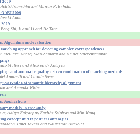
I 2009
trick Shironoshita and Mansur R. Kabuka
or OAEI 2009
 Masaki Aono
 2009
Feng Shi, Juanzi Li and Jie Tang
on: Algorithms and evaluation
y matching approach for detecting complex correspondences
an Meilicke, Ondřej Šváb-Zamazal and Heiner Stuckenschmidt
pings
enzo Maltese and Aliaksandr Autayeu
appings and automatic quality-driven combination of matching methods
ndri Antonelli and Cosmin Stroe
 preservation of semantic hierarchy alignment
ulson and Amanda White
sion
n: Applications
stry models - a case study
oue, Aditya Kalyanpur, Kavitha Srinivas and Min Wang
ng concept shift in political ontologies
hlobach, Janet Takens and Wouter van Atteveldt