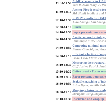
ASMOV: results for OAE
11:30-11:50
Yves R. Jean-Mary, E. Pa
Anchor-Flood: results f
11:50-12:10
Md. Hanif Seddiqui and
RiMOM results for OAEI
12:10-12:30
Xiao Zhang, Qian Zhong, 
Lunch
12:30-14:10
Paper presentation sessi
14:10-15:30
A pattern-based ontolog
14:10-14:30
Dominique Ritze, Christi
Computing minimal map
14:30-14:50
Fausto Giunchiglia, Vinc
Efficient selection of m
14:50-15:10
Isabel Cruz, Flavio Pala
Measuring the structural
15:10-15:30
Cliff Joslyn, Patrick Pa
Coffee break / Poster ses
15:30-16:30
Paper presentation sessio
16:30-17:10
Scalable matching of indu
16:30-16:50
Brian Byrne, Achille Fok
Mapping-chains for studyi
16:50-17:10
Shenghui Wang, Stefan Sc
Discussion and wrap-up
17:10-18:30