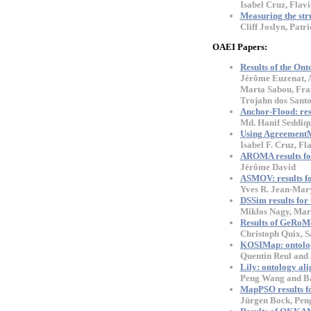
Isabel Cruz, Flav
Measuring the str
Cliff Joslyn, Pat
OAEI Papers:
Results of the On
Jérôme Euzenat, A
Marta Sabou, Fran
Trojahn dos Sant
Anchor-Flood: res
Md. Hanif Seddiq
Using AgreementMa
Isabel F. Cruz, F
AROMA results f
Jérôme David
ASMOV: results f
Yves R. Jean-Mary
DSSim results fo
Miklos Nagy, Mari
Results of GeRoM
Christoph Quix, S
KOSIMap: ontolog
Quentin Reul and 
Lily: ontology al
Peng Wang and B
MapPSO results f
Jürgen Bock, Pen