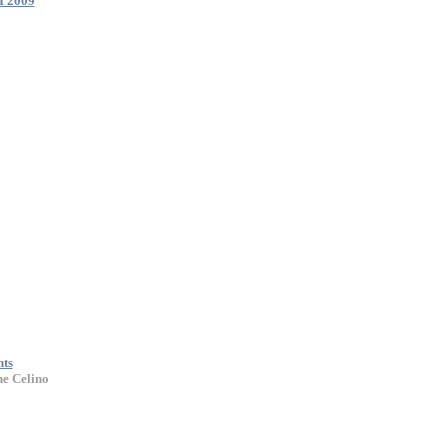
I 2009
nts
ne Celino