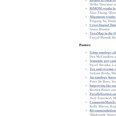
Results of OKKAM 
Heiko Stoermer a
RiMOM results f
Xiao Zhang, Qian 
Alignment result
Peigang Xu, Haij
Cross-lingual Dut
Gosse Bouma
TaxoMap in the O
Fayçal Hamdi, Bri
Posters:
Using ontology al
Dru McCandless a
Semantic geo-cata
Pavel Shvaiko, Lo
Tax and revenue s
Stefano Brida, Ma
An ontology-base
Peter De Baer, Ya
Improving bio-ont
Bastien Rance and
Parallelization a
Axel Tenschert, M
CompositeMatch: d
Kelly Moran, Kaj
Recommendations f
Aliaksandr Autaye