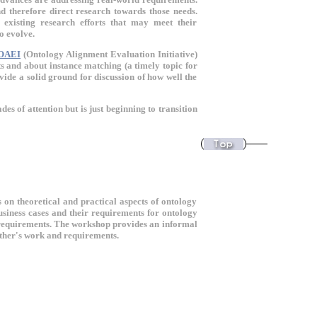
d therefore direct research towards those needs.
 existing research efforts that may meet their
o evolve.
OAEI
(Ontology Alignment Evaluation Initiative)
 and about instance matching (a timely topic for
vide a solid ground for discussion of how well the
s of attention but is just beginning to transition
 on theoretical and practical aspects of ontology
usiness cases and their requirements for ontology
e requirements. The workshop provides an informal
 other's work and requirements.