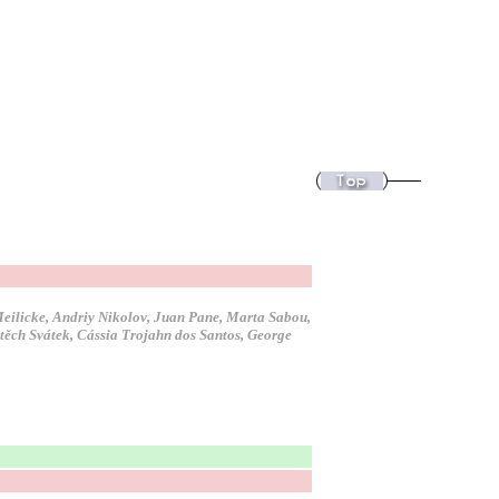
 Meilicke, Andriy Nikolov, Juan Pane, Marta Sabou,
jtěch Svátek, Cássia Trojahn dos Santos, George