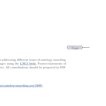
t addressing different issues of ontology matching
pages using the
LNCS Style
.
Posters/statements of
pers. All contributions should be prepared in PDF
oaei.ontologymatching.org/2009/
.