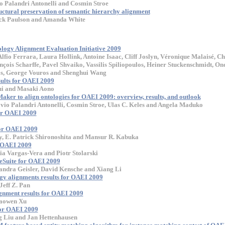
io Palandri Antonelli and Cosmin Stroe
uctural preservation of semantic hierarchy alignment
rick Paulson and Amanda White
tology Alignment Evaluation Initiative 2009
lfio Ferrara, Laura Hollink, Antoine Isaac, Cliff Joslyn, Véronique Malaisé, Ch
çois Scharffe, Pavel Shvaiko, Vassilis Spiliopoulos, Heiner Stuckenschmidt, On
os, George Vouros and Shenghui Wang
ults for OAEI 2009
ui and Masaki Aono
ker to align ontologies for OAEI 2009: overview, results, and outlook
lavio Palandri Antonelli, Cosmin Stroe, Ulas C. Keles and Angela Maduko
or OAEI 2009
or OAEI 2009
, E. Patrick Shironoshita and Mansur R. Kabuka
r OAEI 2009
a Vargas-Vera and Piotr Stolarski
eSuite for OAEI 2009
andra Geisler, David Kensche and Xiang Li
y alignments results for OAEI 2009
Jeff Z. Pan
ignment results for OAEI 2009
aowen Xu
or OAEI 2009
g Liu and Jan Hettenhausen